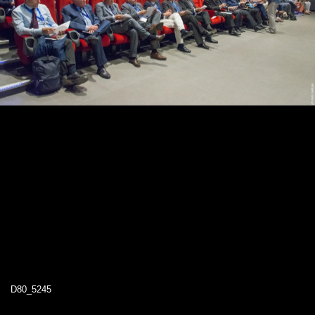
D80_5245