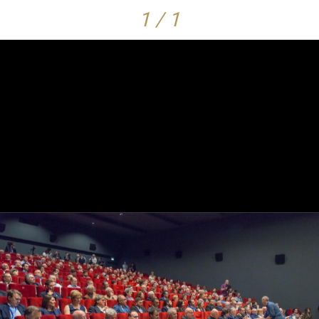
1 / 1