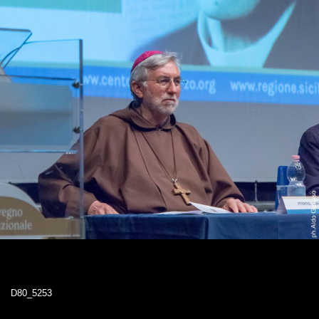
D80_5253