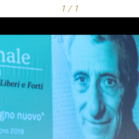
1 / 1