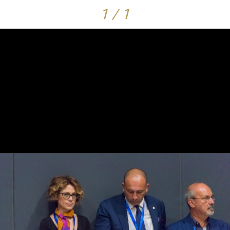
1 / 1