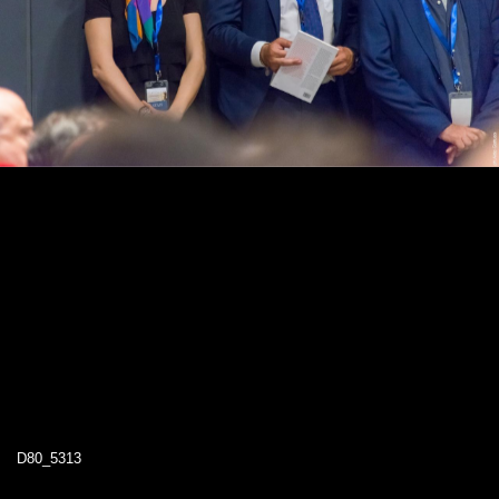
D80_5313