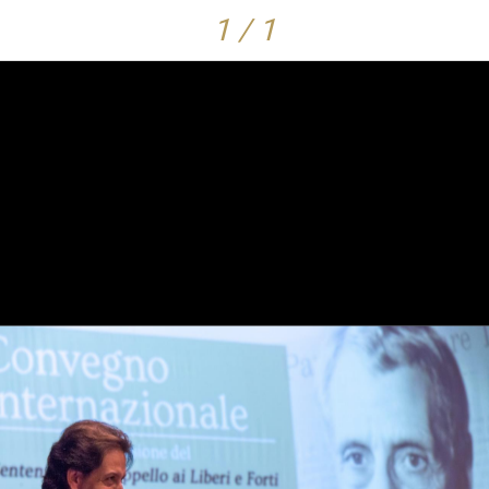
1 / 1