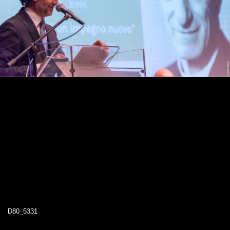
D80_5331