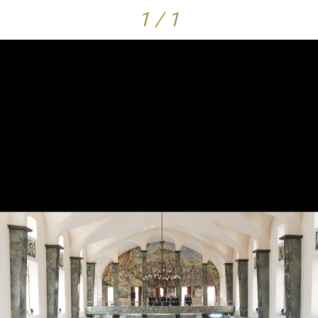
1 / 1