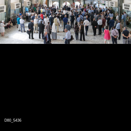
D80_5436