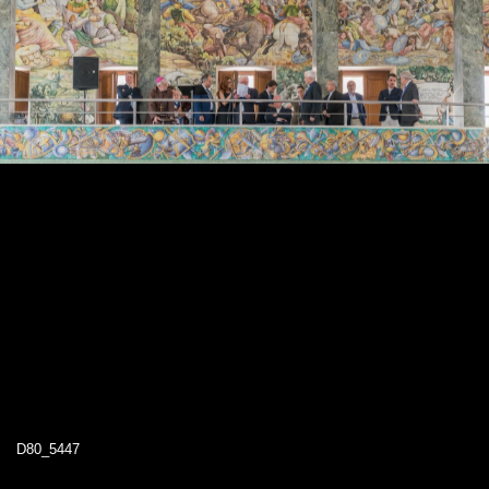
D80_5447