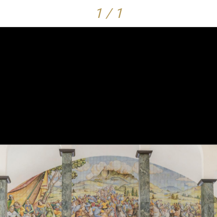
1 / 1