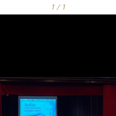
1 / 1