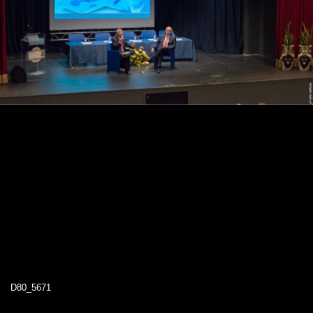
D80_5671