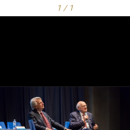
1 / 1