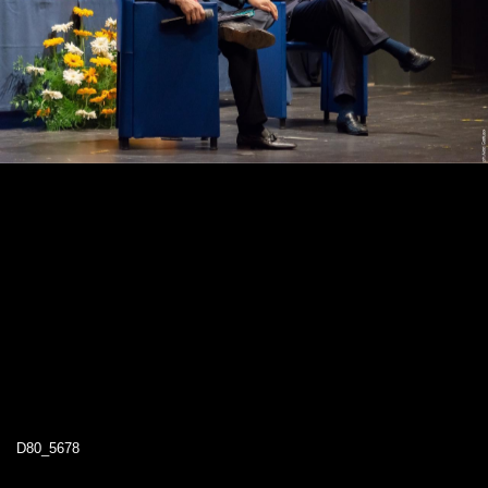
D80_5678