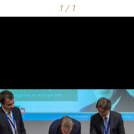
1 / 1