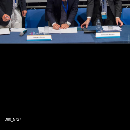
D80_5727