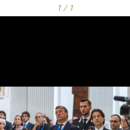
1 / 1