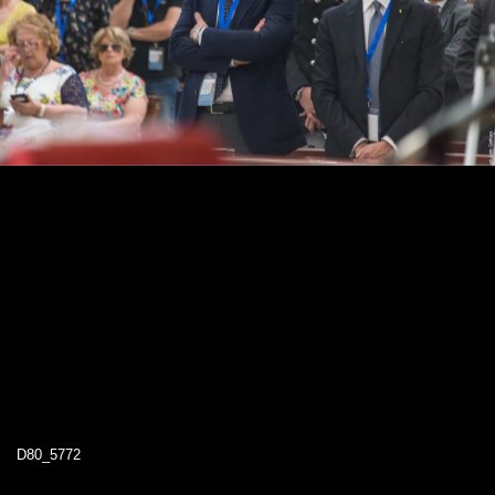
D80_5772