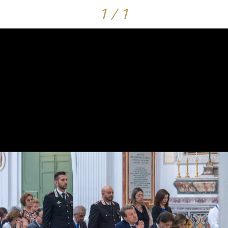
1 / 1