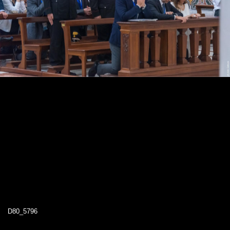
D80_5796