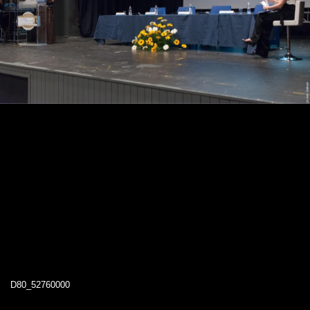
D80_52760000