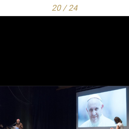
20 / 24