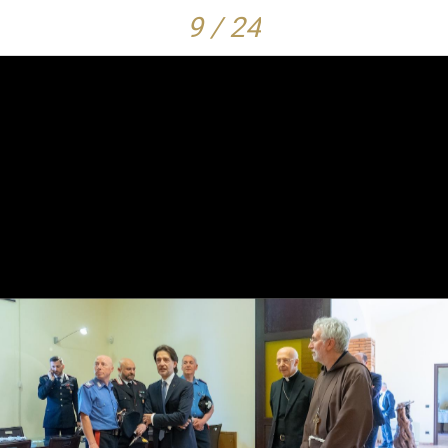
9 / 24