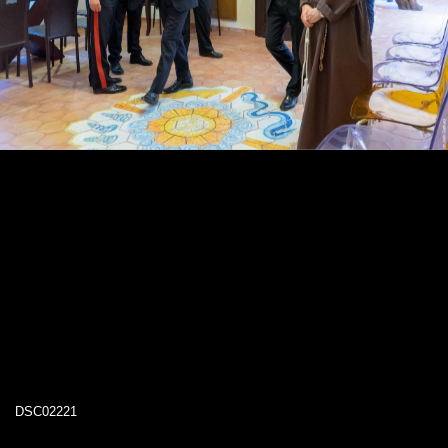
DSC02221