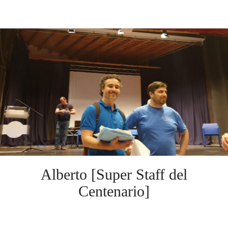
Alberto [Super Staff del
Centenario]