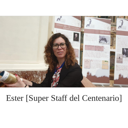
Ester [Super Staff del Centenario]